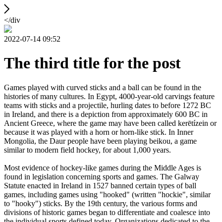
</div
2022-07-14 09:52
The third title for the post
Games played with curved sticks and a ball can be found in the
histories of many cultures. In Egypt, 4000-year-old carvings feature
teams with sticks and a projectile, hurling dates to before 1272 BC
in Ireland, and there is a depiction from approximately 600 BC in
Ancient Greece, where the game may have been called kerētízein or
because it was played with a horn or horn-like stick. In Inner
Mongolia, the Daur people have been playing beikou, a game
similar to modern field hockey, for about 1,000 years.
Most evidence of hockey-like games during the Middle Ages is
found in legislation concerning sports and games. The Galway
Statute enacted in Ireland in 1527 banned certain types of ball
games, including games using "hooked" (written "hockie", similar
to "hooky") sticks. By the 19th century, the various forms and
divisions of historic games began to differentiate and coalesce into
the individual sports defined today. Organizations dedicated to the