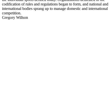
codification of rules and regulations began to form, and national and
international bodies sprang up to manage domestic and international
competition.
Gregory Willson